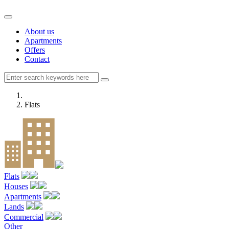
About us
Apartments
Offers
Contact
Flats
Flats
Houses
Apartments
Lands
Commercial
Other