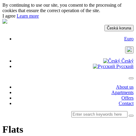
By continuing to use our site, you consent to the processing of
cookies that ensure the correct operation of the site.
I agree
Learn more
Česká koruna
Euro
Český
Русский
About us
Apartments
Offers
Contact
Flats