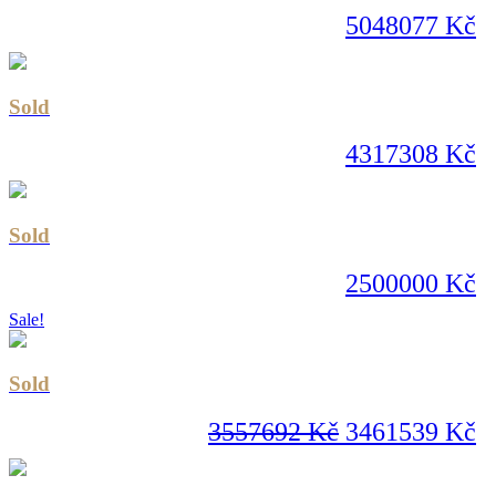
5048077 Kč
Sold
4317308 Kč
Sold
2500000 Kč
Sale!
Sold
3557692 Kč
3461539 Kč