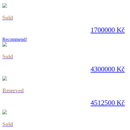
Sold
1700000 Kč
Recommend!
Sold
4300000 Kč
Reserved
4512500 Kč
Sold