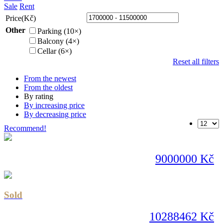
Sale
Rent
Price(Kč)
Other
Parking (10×)
Balcony (4×)
Cellar (6×)
Reset all filters
From the newest
From the oldest
By rating
By increasing price
By decreasing price
Recommend!
9000000 Kč
Sold
10288462 Kč